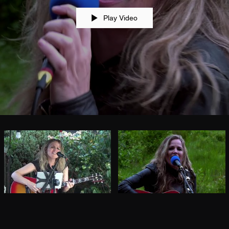
Play Video