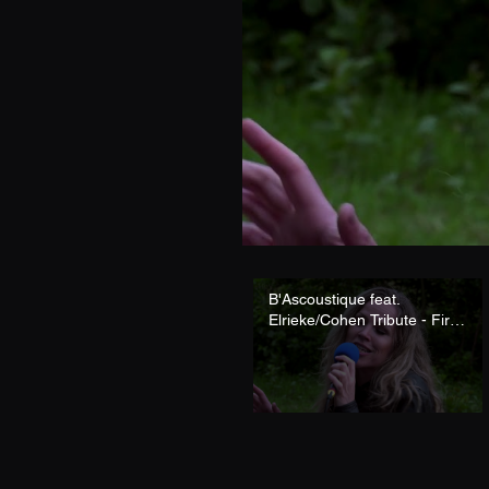
B'Ascoustique feat.
Elrieke/Cohen Tribute - First
We Take Manhattan