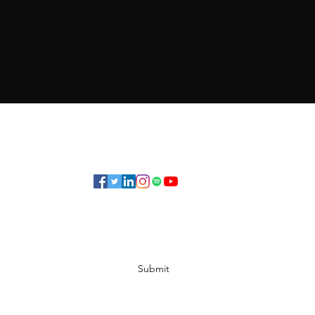
Subscribe Form
Submit
©2019 by Elrieke. Proudly created with Wix.com