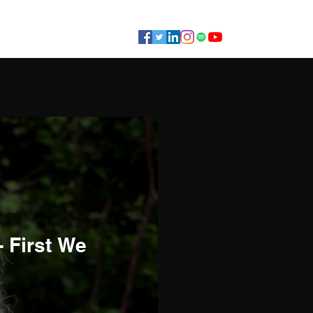
Gigs
Coaching
Contact
- First We