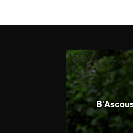
Elrieke
B'Ascoust