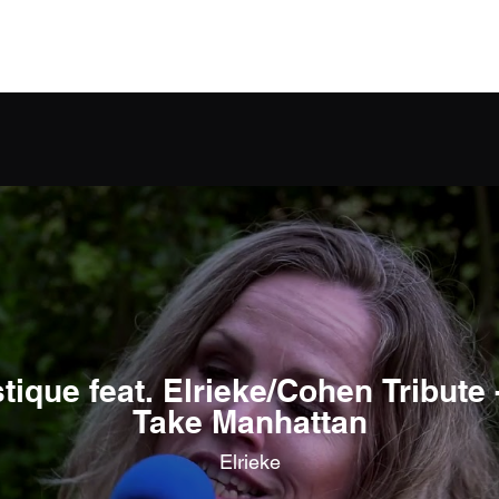
Home
About Elrieke
Projecten
Music
ique feat. Elrieke/Cohen Tribute 
Take Manhattan
Elrieke